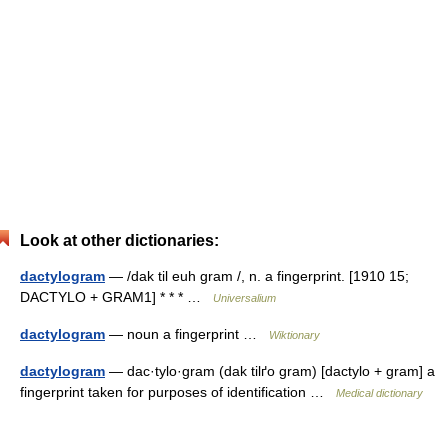
Look at other dictionaries:
dactylogram
— /dak til euh gram /, n. a fingerprint. [1910 15;
DACTYLO + GRAM1] * * * …
Universalium
dactylogram
— noun a fingerprint …
Wiktionary
dactylogram
— dac·tylo·gram (dak tilґo gram) [dactylo + gram] a
fingerprint taken for purposes of identification …
Medical dictionary