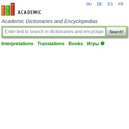
RU
DE
ES
FR
en-academic.com
Academic Dictionaries and Encyclopedias
Search!
Interpretations
Translations
Books
Игры ⚽