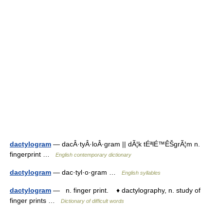
dactylogram
— dacÂ·tyÂ·loÂ·gram || dÃ¦k tÉªlÉ™ÊŠgrÃ¦m n.
fingerprint …
English contemporary dictionary
dactylogram
— dac·tyl·o·gram …
English syllables
dactylogram
— n. finger print. ♦ dactylography, n. study of
finger prints …
Dictionary of difficult words