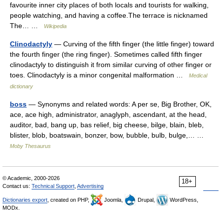
favourite inner city places of both locals and tourists for walking,
people watching, and having a coffee.The terrace is nicknamed
The… …
Wikipedia
Clinodactyly
— Curving of the fifth finger (the little finger) toward
the fourth finger (the ring finger). Sometimes called fifth finger
clinodactyly to distinguish it from similar curving of other finger or
toes. Clinodactyly is a minor congenital malformation …
Medical
dictionary
boss
— Synonyms and related words: A per se, Big Brother, OK,
ace, ace high, administrator, anaglyph, ascendant, at the head,
auditor, bad, bang up, bas relief, big cheese, bilge, blain, bleb,
blister, blob, boatswain, bonzer, bow, bubble, bulb, bulge,… …
Moby Thesaurus
© Academic, 2000-2026
18+
Contact us:
Technical Support
,
Advertising
Dictionaries export
, created on PHP,
Joomla,
Drupal,
WordPress,
MODx.