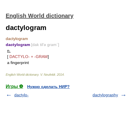
English World dictionary
dactylogram
dactylogram
dactylogram
[dak til′ə gram΄]
n.
[
DACTYLO-
+
-GRAM
]
a fingerprint
English World dictionary
.
V. Neufeldt
.
2014
.
Игры ⚽
Нужно сделать НИР?
dactylo-
dactylography