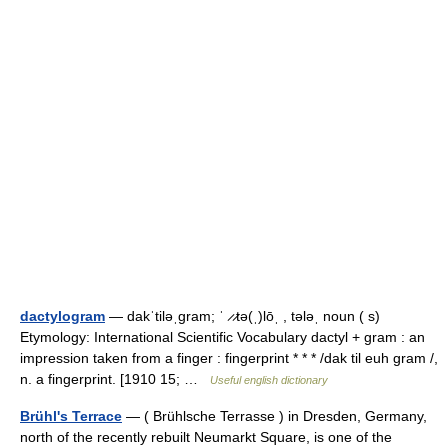
dactylogram
— dakˈtiləˌgram; ˈ ̷ ̷tə(ˌ)lōˌ , tələˌ noun ( s)
Etymology: International Scientific Vocabulary dactyl + gram : an
impression taken from a finger : fingerprint * * * /dak til euh gram /,
n. a fingerprint. [1910 15; …
Useful english dictionary
Brühl's Terrace
— ( Brühlsche Terrasse ) in Dresden, Germany,
north of the recently rebuilt Neumarkt Square, is one of the